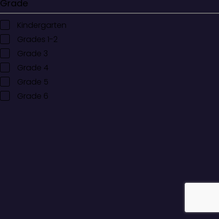
Grade
Kindergarten
Grades 1-2
Grade 3
Grade 4
Grade 5
Grade 6