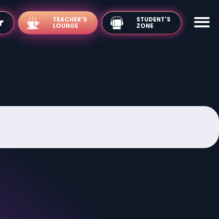
TEACHER'S
LOUNGE