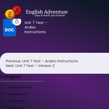
Unit 7 Test –
Arabic
Instructions
Previous:
Unit 7 Test – Arabic Instructions
Post
Next:
Unit 7 Test – Version 2
navigation
Category