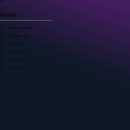
Student's Books
Teacher’s Kit
Storybooks
Flashcards
Grade
Kindergarten
Grades 1-2
Grade 3
Grade 4
Grade 5
Grade 6