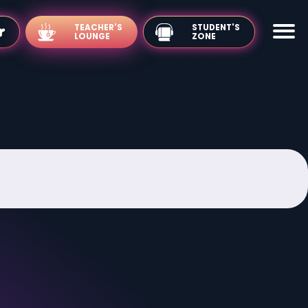
TEACHER'S
LOUNGE