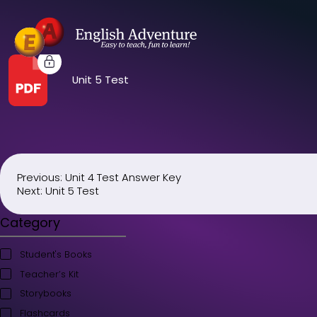
Unit 5 Test
Previous:
Unit 4 Test Answer Key
Post
Next:
Unit 5 Test
navigation
Category