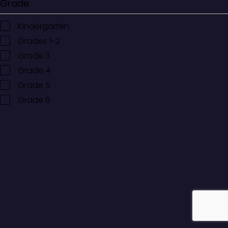
Grade
Kindergarten
Grades 1-2
Grade 3
Grade 4
Grade 5
Grade 6