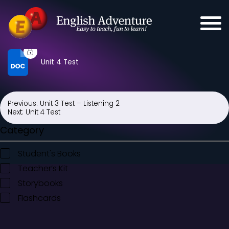
Unit 4 Test
Previous:
Unit 3 Test – Listening 2
Post
Next:
Unit 4 Test
navigation
Category
Student's Books
Teacher’s Kit
Storybooks
Flashcards