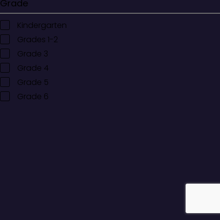
Grade
Kindergarten
Grades 1-2
Grade 3
Grade 4
Grade 5
Grade 6