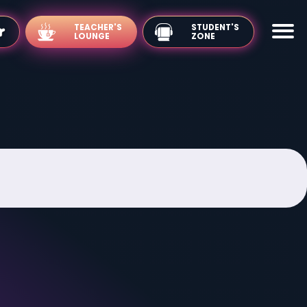
TEACHER'S
LOUNGE