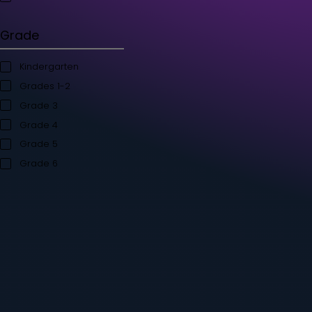
Student's Books
Teacher’s Kit
Storybooks
Flashcards
Grade
Kindergarten
Grades 1-2
Grade 3
Grade 4
Grade 5
Grade 6