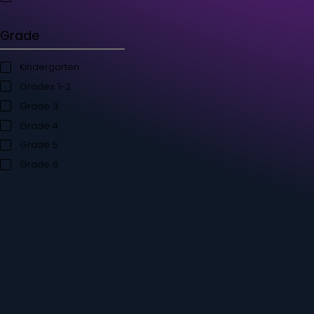
Student's Books
Teacher’s Kit
Storybooks
Flashcards
Grade
Kindergarten
Grades 1-2
Grade 3
Grade 4
Grade 5
Grade 6