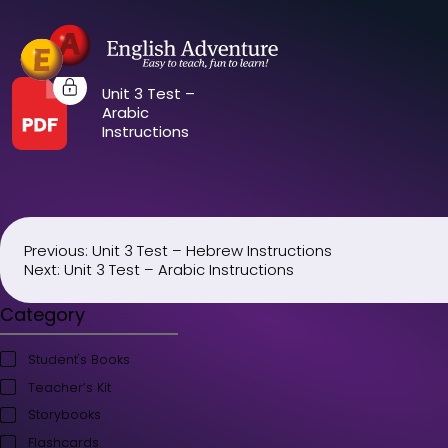
Unit 3 Test –
Arabic
Instructions
Previous:
Unit 3 Test – Hebrew Instructions
Post
Next:
Unit 3 Test – Arabic Instructions
navigation
Category