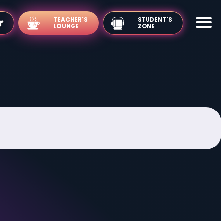
TEACHER'S
LOUNGE