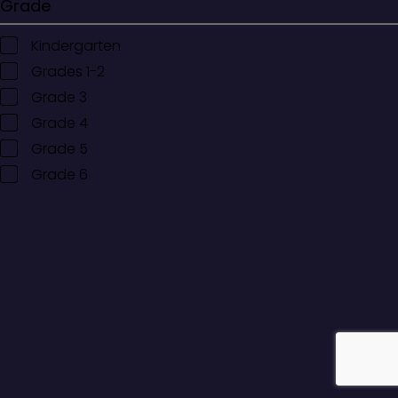
Grade
Kindergarten
Grades 1-2
Grade 3
Grade 4
Grade 5
Grade 6