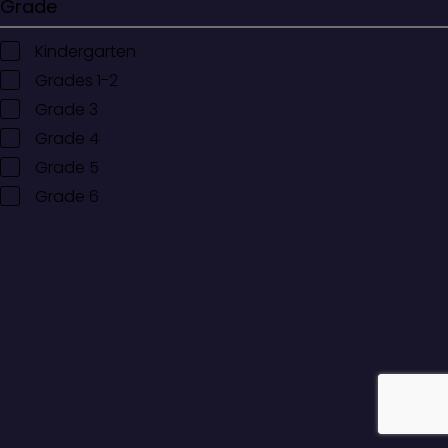
Grade
Kindergarten
Grades 1-2
Grade 3
Grade 4
Grade 5
Grade 6