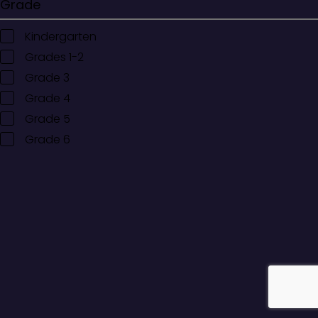
Grade
Kindergarten
Grades 1-2
Grade 3
Grade 4
Grade 5
Grade 6