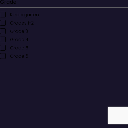
Grade
Kindergarten
Grades 1-2
Grade 3
Grade 4
Grade 5
Grade 6