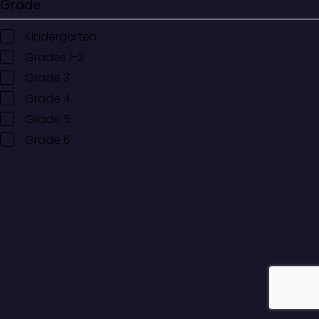
Grade
Kindergarten
Grades 1-2
Grade 3
Grade 4
Grade 5
Grade 6