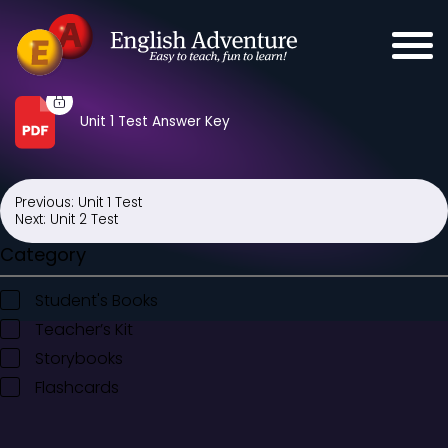
Unit 1 Test Answer Key
Previous:
Unit 1 Test
Post
Next:
Unit 2 Test
navigation
Category
Student's Books
Teacher’s Kit
Storybooks
Flashcards