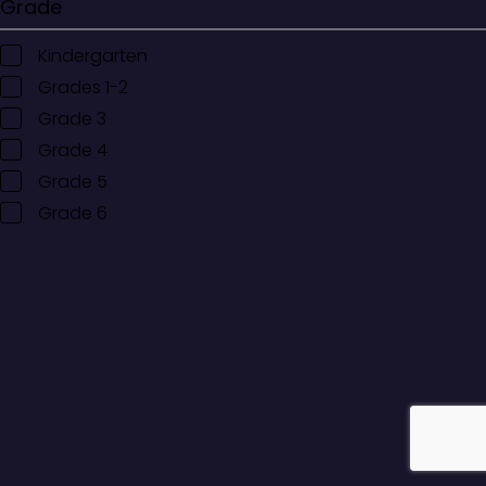
Grade
Kindergarten
Grades 1-2
Grade 3
Grade 4
Grade 5
Grade 6