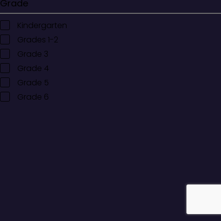
Grade
Kindergarten
Grades 1-2
Grade 3
Grade 4
Grade 5
Grade 6