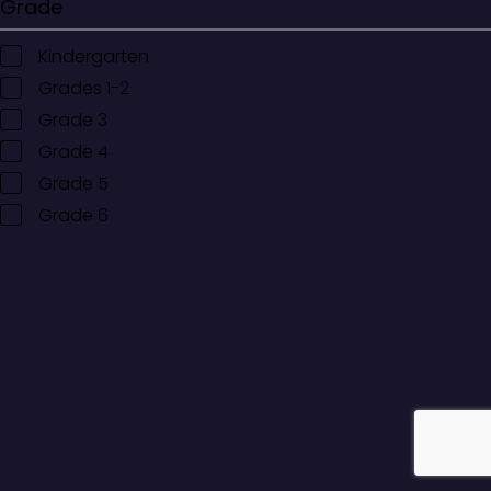
Grade
Kindergarten
Grades 1-2
Grade 3
Grade 4
Grade 5
Grade 6