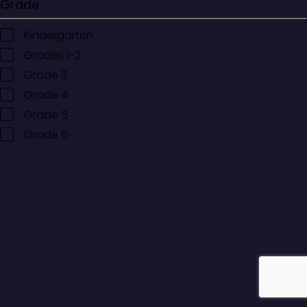
Grade
Kindergarten
Grades 1-2
Grade 3
Grade 4
Grade 5
Grade 6