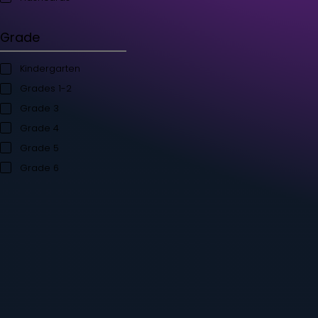
Student's Books
Teacher’s Kit
Storybooks
Flashcards
Grade
Kindergarten
Grades 1-2
Grade 3
Grade 4
Grade 5
Grade 6