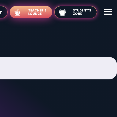
TEACHER'S
LOUNGE