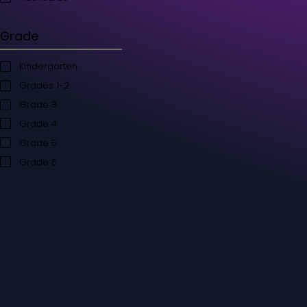
Student's Books
Teacher’s Kit
Storybooks
Flashcards
Grade
Kindergarten
Grades 1-2
Grade 3
Grade 4
Grade 5
Grade 6