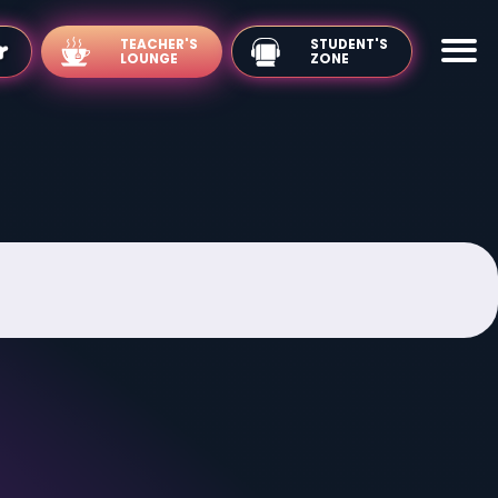
TEACHER'S
LOUNGE