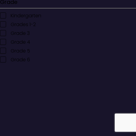
Grade
Kindergarten
Grades 1-2
Grade 3
Grade 4
Grade 5
Grade 6