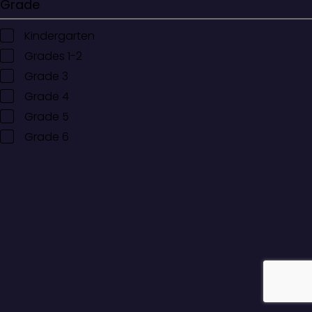
Grade
Kindergarten
Grades 1-2
Grade 3
Grade 4
Grade 5
Grade 6