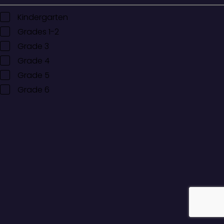
Kindergarten
Grades 1-2
Grade 3
Grade 4
Grade 5
Grade 6