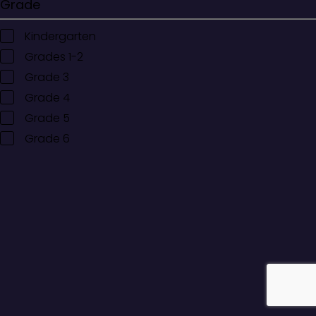
Grade
Kindergarten
Grades 1-2
Grade 3
Grade 4
Grade 5
Grade 6