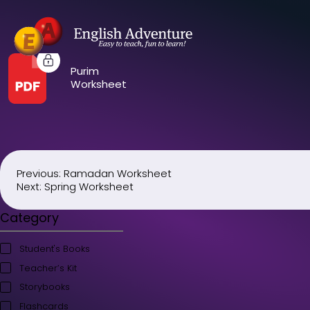
Purim
Worksheet
Previous:
Ramadan Worksheet
Post
Next:
Spring Worksheet
navigation
Category