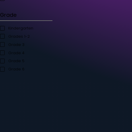
Student's Books
Teacher’s Kit
Storybooks
Flashcards
Grade
Kindergarten
Grades 1-2
Grade 3
Grade 4
Grade 5
Grade 6