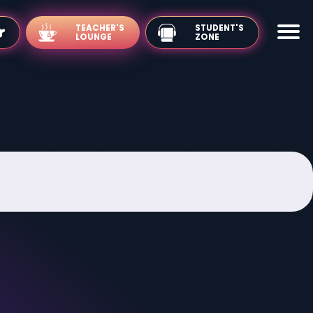
TEACHER'S
LOUNGE