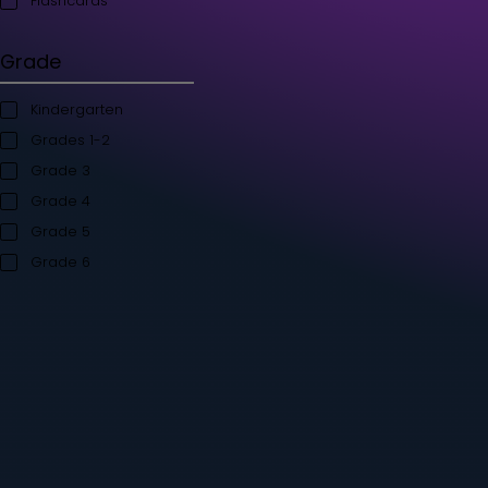
Student's Books
Teacher’s Kit
Storybooks
Flashcards
Grade
Kindergarten
Grades 1-2
Grade 3
Grade 4
Grade 5
Grade 6