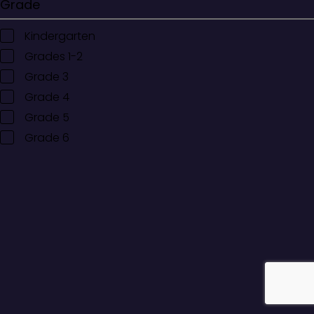
Grade
Kindergarten
Grades 1-2
Grade 3
Grade 4
Grade 5
Grade 6