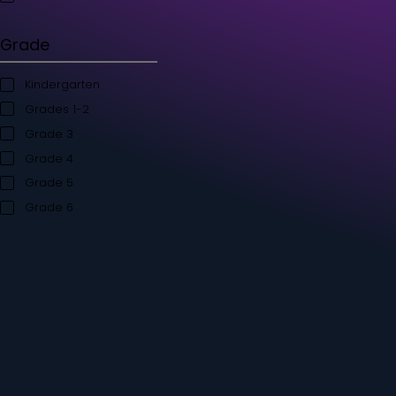
Student's Books
Teacher’s Kit
Storybooks
Flashcards
Grade
Kindergarten
Grades 1-2
Grade 3
Grade 4
Grade 5
Grade 6