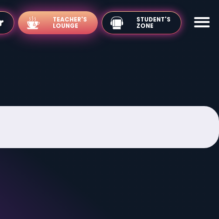
TEACHER'S
LOUNGE