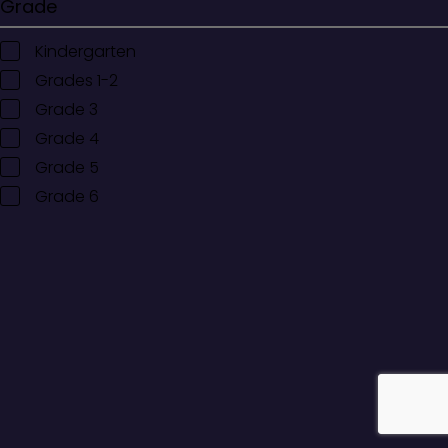
Grade
Kindergarten
Grades 1-2
Grade 3
Grade 4
Grade 5
Grade 6