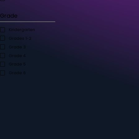
Student's Books
Teacher’s Kit
Storybooks
Flashcards
Grade
Kindergarten
Grades 1-2
Grade 3
Grade 4
Grade 5
Grade 6