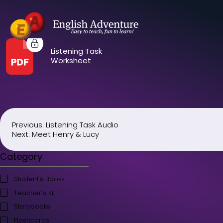
Listening Task
Worksheet
Previous:
Listening Task Audio
Post
Next:
Meet Henry & Lucy
navigation
Category