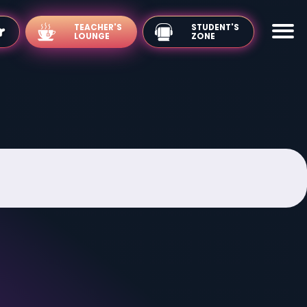
TEACHER'S
LOUNGE