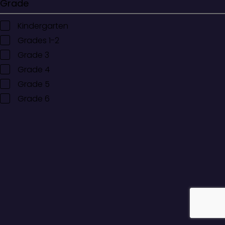
Grade
Kindergarten
Grades 1-2
Grade 3
Grade 4
Grade 5
Grade 6