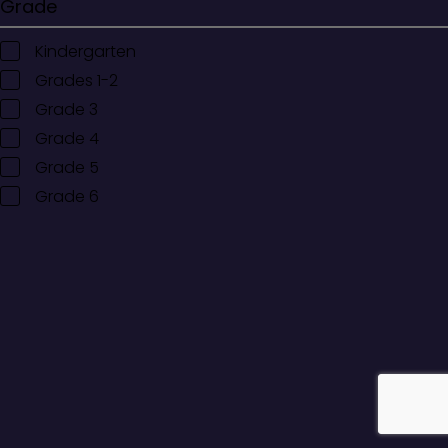
Grade
Kindergarten
Grades 1-2
Grade 3
Grade 4
Grade 5
Grade 6