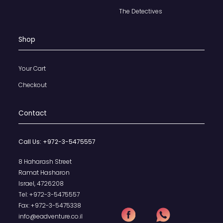
The Detectives
Shop
Your Cart
Checkout
Contact
Call Us:
+972-3-5475557
8 Haharash Street
Ramat Hasharon
Israel, 4726208
Tel:
+972-3-5475557
Fax:
+972-3-5475338
info@eadventure.co.il