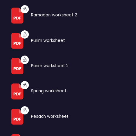
Ramadan worksheet 2
Purim worksheet
Purim worksheet 2
Spring worksheet
Pesach worksheet