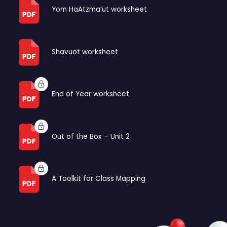
Yom HaAtzma’ut worksheet
Shavuot worksheet
End of Year worksheet
Out of the Box – Unit 2
A Toolkit for Class Mapping