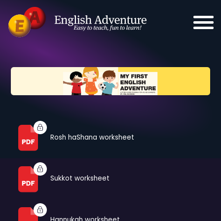
Rosh haShana worksheet
Sukkot worksheet
Hannukah worksheet