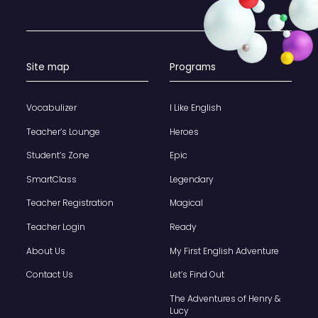
Site map
Programs
Vocabulizer
I Like English
Teacher’s Lounge
Heroes
Student’s Zone
Epic
SmartClass
Legendary
Teacher Registration
Magical
Teacher Login
Ready
About Us
My First English Adventure
Contact Us
Let’s Find Out
The Adventures of Henry &
Lucy