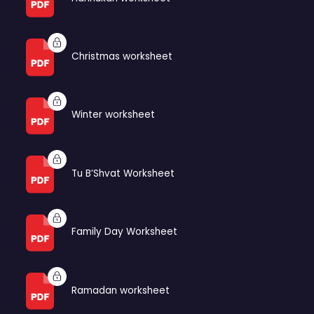
Christmas worksheet
Winter worksheet
Tu B’Shvat Worksheet
Family Day Worksheet
Ramadan worksheet