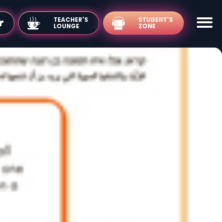
TEACHER'S
LOUNGE