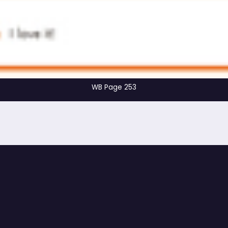
WB Page 253