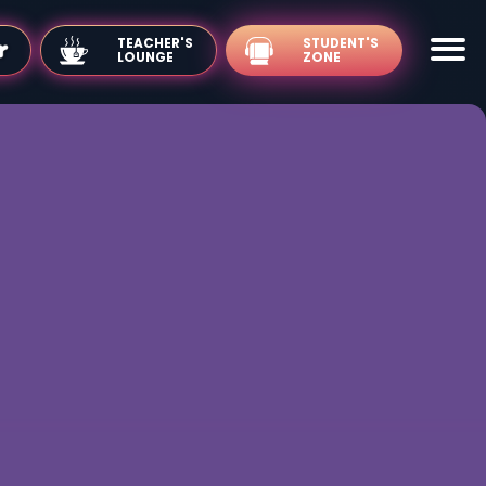
TEACHER'S
LOUNGE