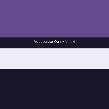
Vocabulizer Quiz – 