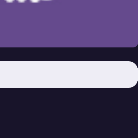
Unit 4