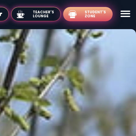
TEACHER'S
LOUNGE