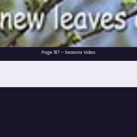
Page 187 – Seasons