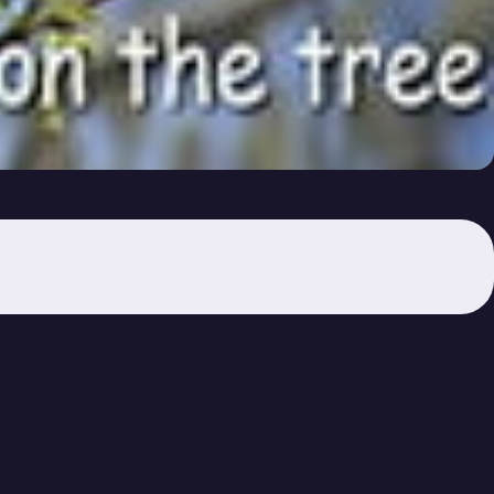
 Video