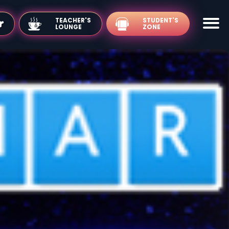
TEACHER'S
LOUNGE