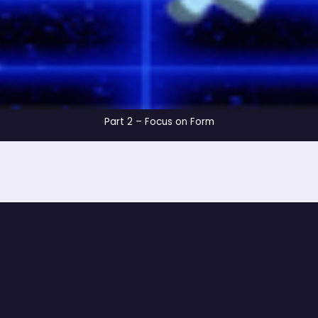
Part 2 – Focus on