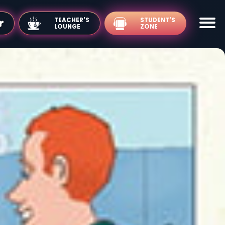
TEACHER'S
LOUNGE