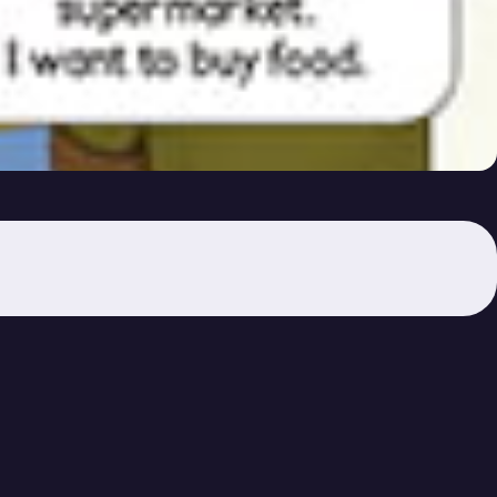
ou Want?