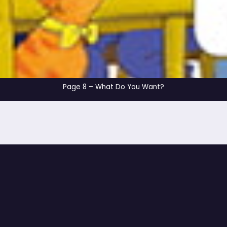
Page 8 – What Do Y