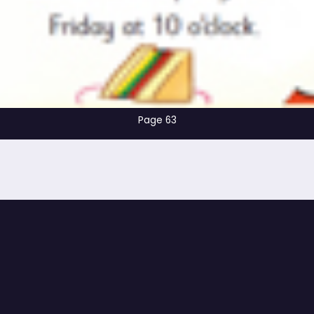
Page 63