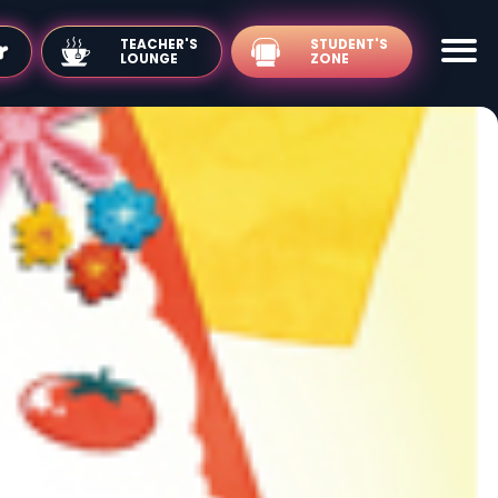
TEACHER'S
LOUNGE