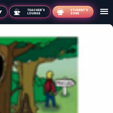
TEACHER'S
LOUNGE