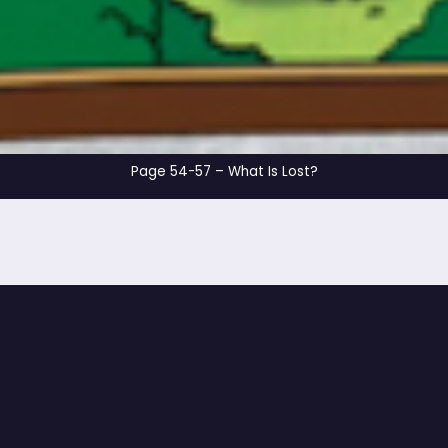
Page 54-57 – What I