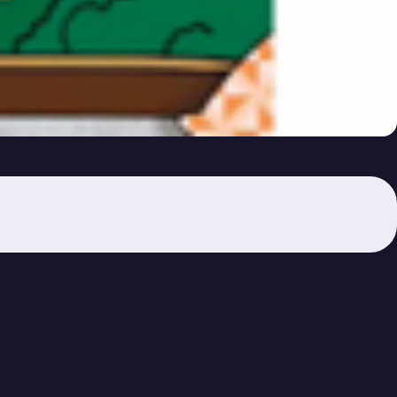
s Lost?