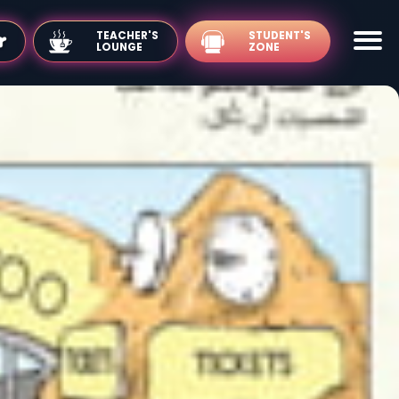
TEACHER'S
LOUNGE