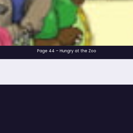
Page 44 – Hungry at