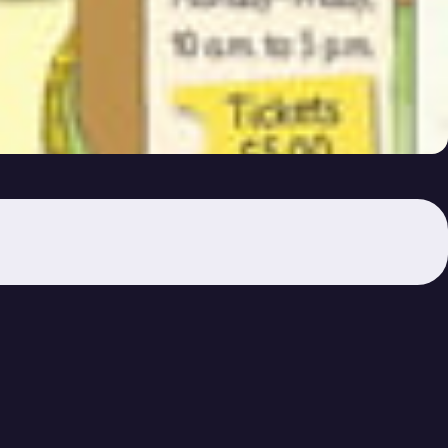
 the Zoo