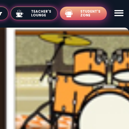
TEACHER'S
LOUNGE