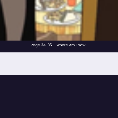
Page 34-35 – Where 