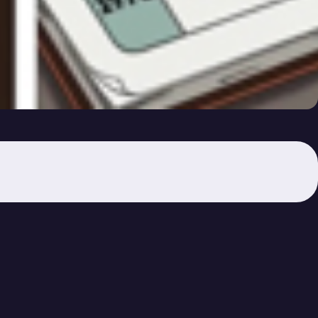
Am I Now?