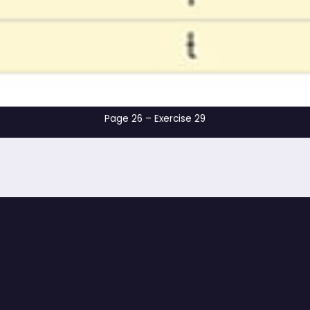
Page 26 – Exerci