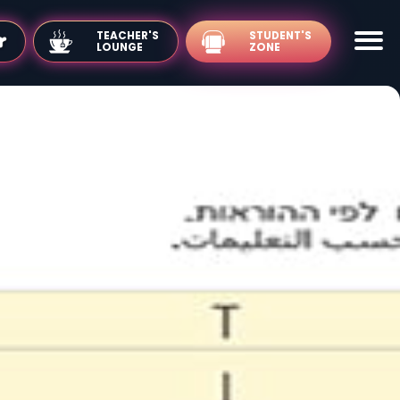
TEACHER'S
LOUNGE