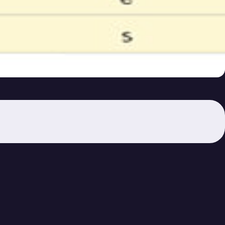
se 29