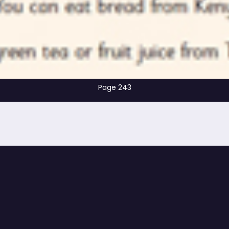
Page 243