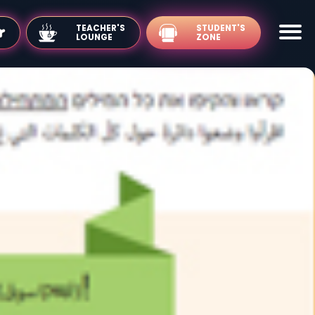
TEACHER'S
LOUNGE