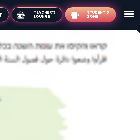
TEACHER'S
LOUNGE