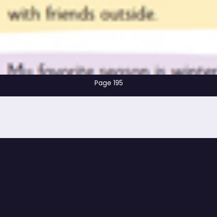
Page 195