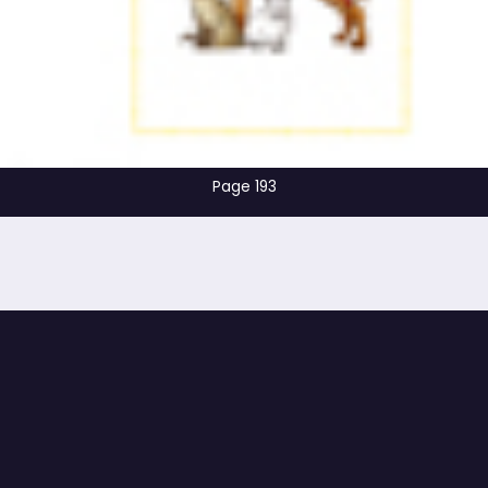
Page 193