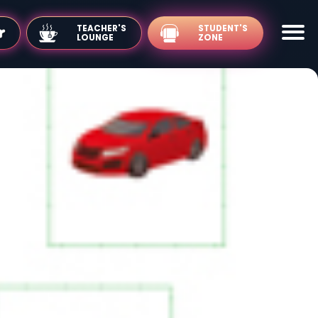
TEACHER'S
LOUNGE