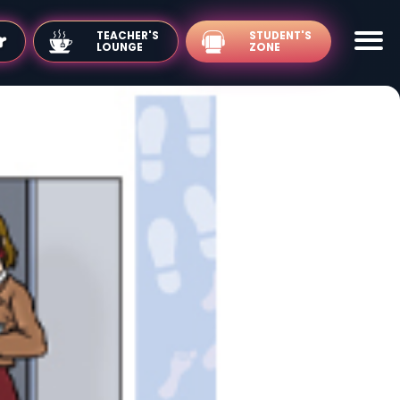
TEACHER'S
LOUNGE