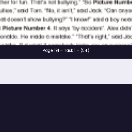
Page 191 – Task 1 