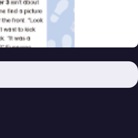
– (54)