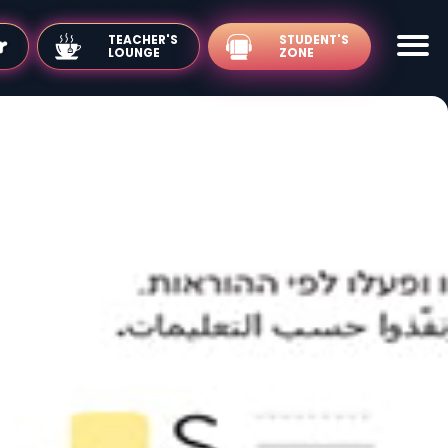
TEACHER'S
LOUNGE