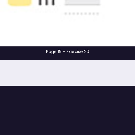
Page 19 – Exercis