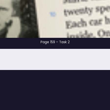
Page 159 – Tas