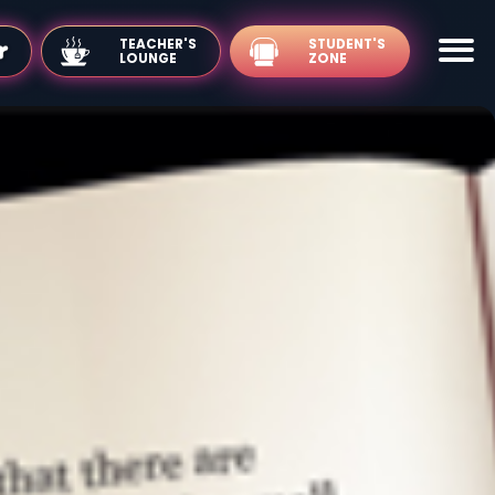
TEACHER'S
LOUNGE