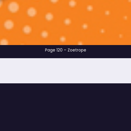
Page 120 – Zoet