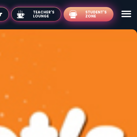
TEACHER'S
LOUNGE