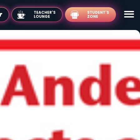
TEACHER'S
LOUNGE