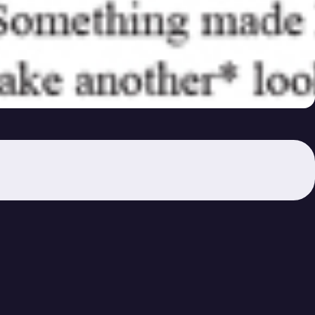
36A) – ①