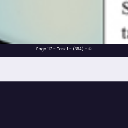
Page 117 – Task 1 – (