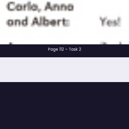
Page 112 – Task