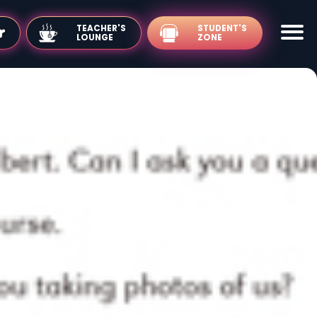
TEACHER'S
LOUNGE